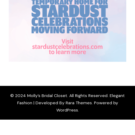
© 2024 Molly’s Bridal Closet. All Rights Reserved. Elegant
Fashion | Developed By
Rara Themes
. Powered by
WordPress
.