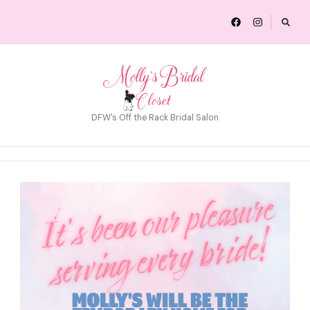
DFW's Off the Rack Bridal Salon