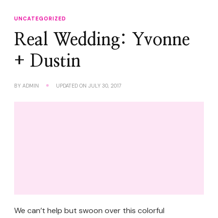
UNCATEGORIZED
Real Wedding: Yvonne
+ Dustin
BY
ADMIN
UPDATED ON
JULY 30, 2017
We can’t help but swoon over this colorful