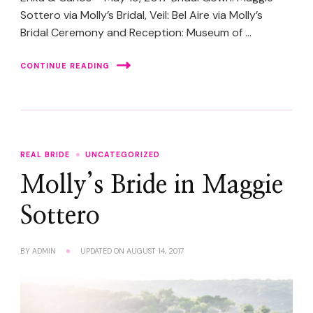
Sottero via Molly’s Bridal, Veil: Bel Aire via Molly’s
Bridal Ceremony and Reception: Museum of …
CONTINUE READING
REAL BRIDE
UNCATEGORIZED
Molly’s Bride in Maggie
Sottero
BY
ADMIN
UPDATED ON
AUGUST 14, 2017