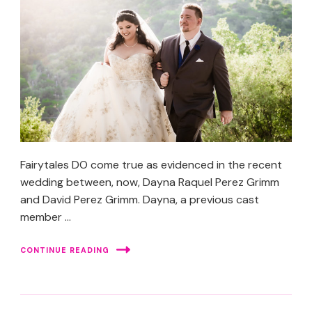
Fairytales DO come true as evidenced in the recent
wedding between, now, Dayna Raquel Perez Grimm
and David Perez Grimm. Dayna, a previous cast
member …
CONTINUE READING