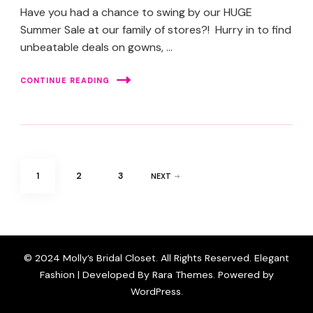
Have you had a chance to swing by our HUGE
Summer Sale at our family of stores?! Hurry in to find
unbeatable deals on gowns, …
CONTINUE READING
Posts
PAGE
PAGE
PAGE
1
2
3
NEXT
pagination
© 2024 Molly’s Bridal Closet. All Rights Reserved. Elegant
Fashion | Developed By
Rara Themes
. Powered by
WordPress
.