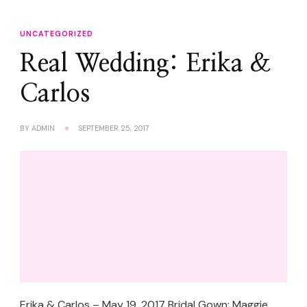
UNCATEGORIZED
Real Wedding: Erika &
Carlos
BY
ADMIN
SEPTEMBER 25, 2017
Erika & Carlos – May 19, 2017 Bridal Gown: Maggie