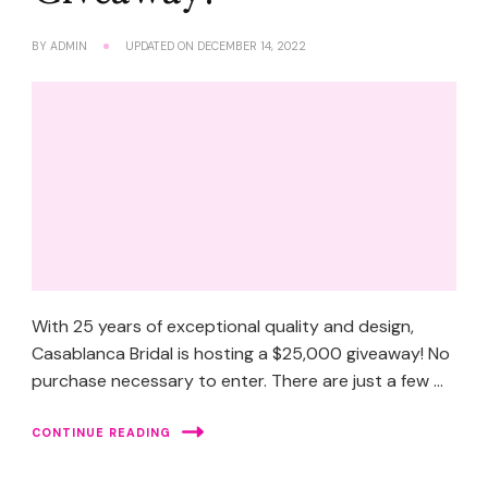
BY
ADMIN
UPDATED ON
DECEMBER 14, 2022
With 25 years of exceptional quality and design,
Casablanca Bridal is hosting a $25,000 giveaway! No
purchase necessary to enter. There are just a few …
CONTINUE READING