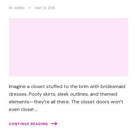
BY
ADMIN
MAY 21, 2018
Imagine a closet stuffed to the brim with bridesmaid
dresses. Poofy skirts, sleek outlines, and themed
elements—they’re all there. The closet doors won’t
even close! …
CONTINUE READING