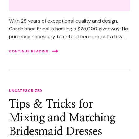
With 25 years of exceptional quality and design,
Casablanca Bridal is hosting a $25,000 giveaway! No
purchase necessary to enter. There are just a few …
CONTINUE READING
UNCATEGORIZED
Tips & Tricks for
Mixing and Matching
Bridesmaid Dresses