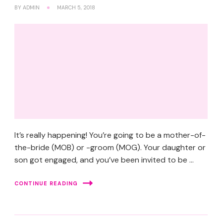
BY
ADMIN
MARCH 5, 2018
It’s really happening! You’re going to be a mother-of-
the-bride (MOB) or -groom (MOG). Your daughter or
son got engaged, and you’ve been invited to be …
CONTINUE READING