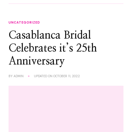
UNCATEGORIZED
Casablanca Bridal
Celebrates it’s 25th
Anniversary
BY
ADMIN
UPDATED ON
OCTOBER 11, 2022