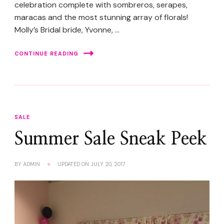
celebration complete with sombreros, serapes,
maracas and the most stunning array of florals!
Molly’s Bridal bride, Yvonne, …
CONTINUE READING
SALE
Summer Sale Sneak Peek
BY
ADMIN
UPDATED ON
JULY 20, 2017