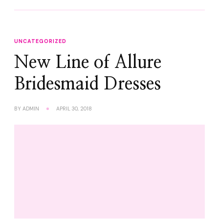
UNCATEGORIZED
New Line of Allure
Bridesmaid Dresses
BY
ADMIN
APRIL 30, 2018