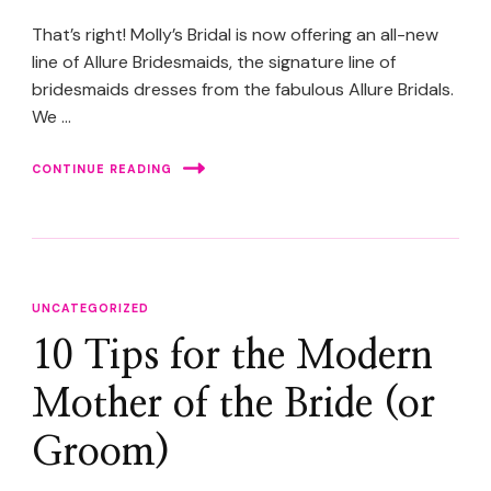
That’s right! Molly’s Bridal is now offering an all-new
line of Allure Bridesmaids, the signature line of
bridesmaids dresses from the fabulous Allure Bridals.
We …
CONTINUE READING
UNCATEGORIZED
10 Tips for the Modern
Mother of the Bride (or
Groom)