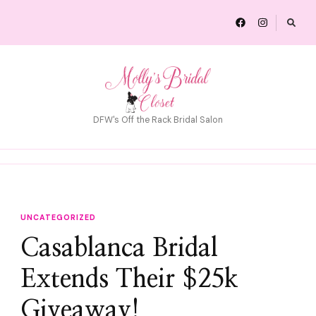
DFW's Off the Rack Bridal Salon
UNCATEGORIZED
Casablanca Bridal
Extends Their $25k
Giveaway!