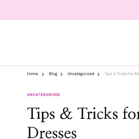
Home
Blog
Uncategorized
Tips & Tricks for 
UNCATEGORIZED
Tips & Tricks f
Dresses