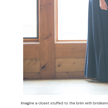
Imagine a closet stuffed to the brim with bridesm