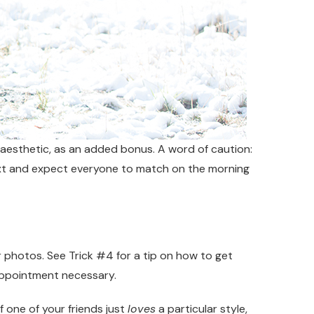
e aesthetic, as an added bonus. A word of caution:
 text and expect everyone to match on the morning
r photos. See Trick #4 for a tip on how to get
 appointment necessary.
 one of your friends just
loves
a particular style,