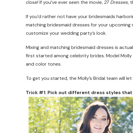
close! If you’ve ever seen the movie,
27 Dresses
, 
If you’d rather not have your bridesmaids harbori
matching bridesmaid dresses for your upcoming nupti
customize your wedding party’s look.
Mixing and matching bridesmaid dresses is actu
first started among celebrity brides. Model Moll
and color tones.
To get you started, the Molly’s Bridal team will le
Trick #1: Pick out different dress styles that 