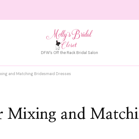
DFW's Off the Rack Bridal Salon
Mixing and Matching Bridesmaid Dresses
or Mixing and Match