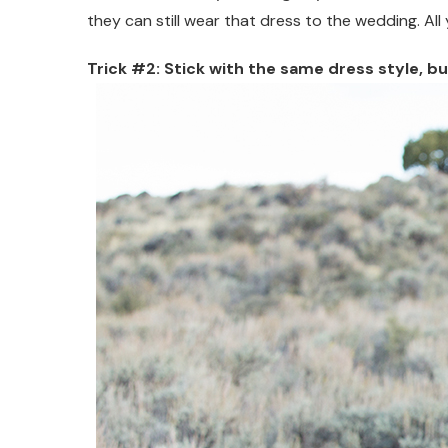
they can still wear that dress to the wedding. All
Trick #2: Stick with the same dress style, b