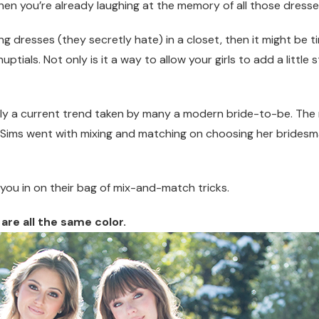
then you’re already laughing at the memory of all those dresse
ng dresses (they secretly hate) in a closet, then it might be 
als. Not only is it a way to allow your girls to add a little st
ally a current trend taken by many a modern bride-to-be. T
y Sims went with mixing and matching on choosing her bridesma
t you in on their bag of mix-and-match tricks.
are all the s
ame color.