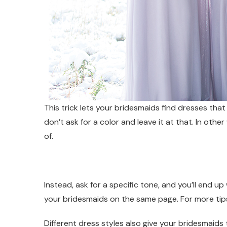
This trick lets your bridesmaids find dresses tha
don’t ask for a color and leave it at that. In ot
of.
Instead, ask for a specific tone, and you’ll end 
your bridesmaids on the same page. For more tips
Different dress styles also give your bridesmaids