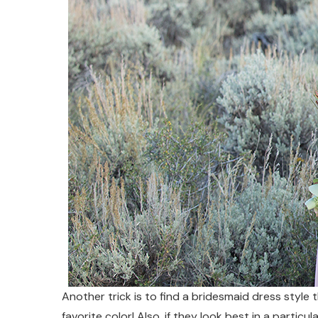
Another trick is to find a bridesmaid dress style t
favorite color! Also, if they look best in a particu