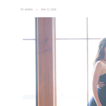
BY
ADMIN
MAY 21, 2018