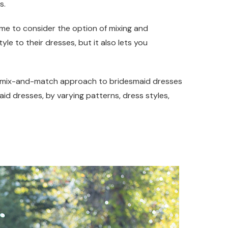
s.
time to consider the option of mixing and
yle to their dresses, but it also lets you
he mix-and-match approach to bridesmaid dresses
id dresses, by varying patterns, dress styles,