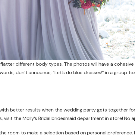
t flatter different body types. The photos will have a cohesiv
her words, don’t announce, “Let’s do blue dresses!” in a group
up with better results when the wedding party gets together fo
, visit the Molly’s Bridal bridesmaid department in store! No
 the room to make a selection based on personal preference. If