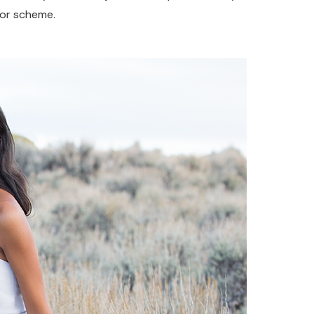
olor scheme.