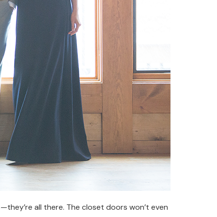
s—they’re all there. The closet doors won’t even