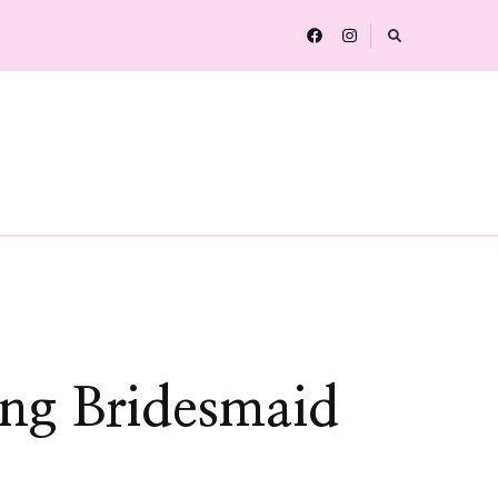
ing Bridesmaid