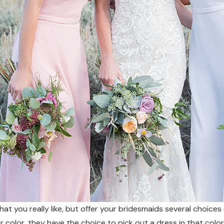
hat you really like, but offer your bridesmaids several choices
lar color, they have the choice to pick out a dress in that color