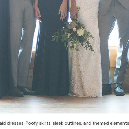
aid dresses. Poofy skirts, sleek outlines, and themed element