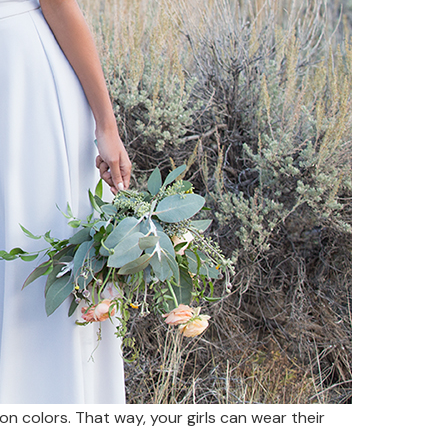
 on colors. That way, your girls can wear their
.