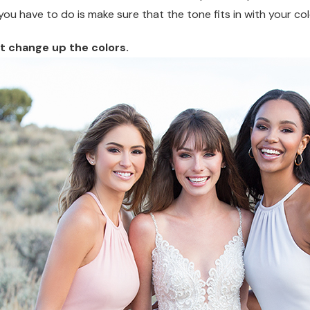
 you have to do is make sure that the tone fits in with your c
ut change up the colors.