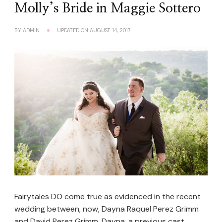
Molly’s Bride in Maggie Sottero
BY
ADMIN
UPDATED ON
AUGUST 14, 2017
Fairytales DO come true as evidenced in the recent
wedding between, now, Dayna Raquel Perez Grimm
and David Perez Grimm. Dayna, a previous cast