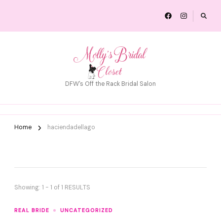
DFW's Off the Rack Bridal Salon
Home
haciendadellago
Showing: 1 - 1 of 1 RESULTS
REAL BRIDE
UNCATEGORIZED