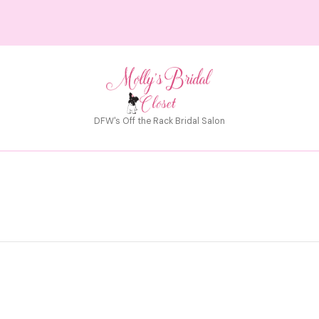
DFW's Off the Rack Bridal Salon