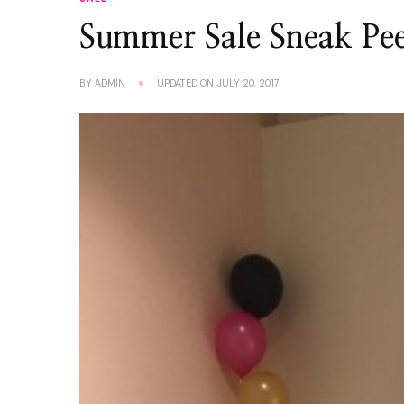
Summer Sale Sneak Pe
BY
ADMIN
UPDATED ON
JULY 20, 2017