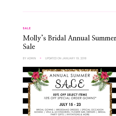
SALE
Molly’s Bridal Annual Summe
Sale
BY
ADMIN
UPDATED ON
JANUARY 19, 2018