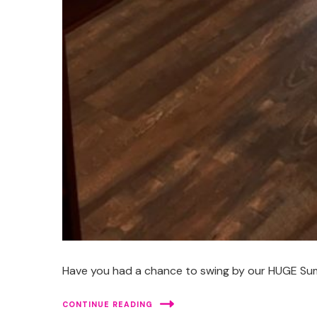
Have you had a chance to swing by our HUGE Summe
CONTINUE READING