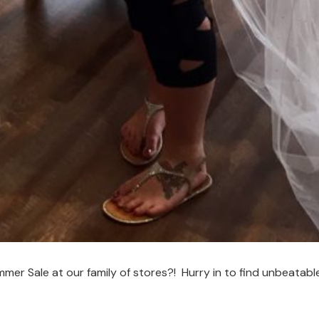
r Sale at our family of stores?! Hurry in to find unbeatabl