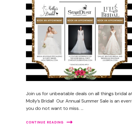
Join us for unbeatable deals on all things bridal a
Molly’s Bridal! Our Annual Summer Sale is an even
you do not want to miss. …
CONTINUE READING