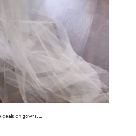
e deals on gowns, …