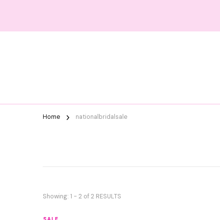
Home
nationalbridalsale
Showing: 1 - 2 of 2 RESULTS
SALE